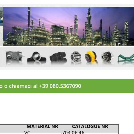
to o chiamaci al +39 080.5367090
MATERIAL NR
CATALOGUE NR
VC
704.06.46