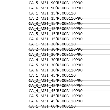
CA_5_M31_90°R500B110P90
CA_6_M31_90°R500B110P90
CA_1_M31_15°R500B110
CA_2_M31_15°R500B110P90
CA_3_M31_15°R500B110P90
CA_4_M31_15°R500B110P90
CA_5_M31_15°R500B110P90
CA_6_M31_15°R500B110P90
CA_1_M31_30°R500B110
CA_2_M31_30°R500B110P90
CA_3_M31_30°R500B110P90
CA_4_M31_30°R500B110P90
CA_5_M31_30°R500B110P90
CA_6_M31_30°R500B110P90
CA_1_M31_45°R500B110
CA_2_M31_45°R500B110P90
CA_3_M31_45°R500B110P90
CA_4_M31_45°R500B110P90
CA_5_M31_45°R500B110P90
CA_6_M31_45°R500B110P90
CA_1_M31_60°R500B110