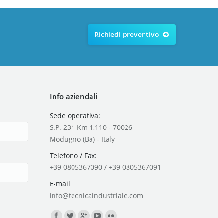
Richiedi preventivo
Info aziendali
Sede operativa:
S.P. 231 Km 1,110 - 70026
Modugno (Ba) - Italy
Telefono / Fax:
+39 0805367090 / +39 0805367091
E-mail
info@tecnicaindustriale.com
Find us on: