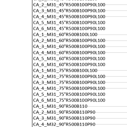
CA_2_M31_45°R500B100P90L100
CA_3_M31_45°R500B100P90L100
CA_4_M31_45°R500B100P90L100
CA_5_M31_45°R500B100P90L100
CA_6_M31_45°R500B100P90L100
CA_1_M31_60°R500B100L100
CA_2_M31_60°R500B100P90L100
CA_3_M31_60°R500B100P90L100
CA_4_M31_60°R500B100P90L100
CA_5_M31_60°R500B100P90L100
CA_6_M31_60°R500B100P90L100
CA_1_M31_75°R500B100L100
CA_2_M31_75°R500B100P90L100
CA_3_M31_75°R500B100P90L100
CA_4_M31_75°R500B100P90L100
CA_5_M31_75°R500B100P90L100
CA_6_M31_75°R500B100P90L100
CA_1_M31_90°R500B110
CA_2_M31_90°R500B110P90
CA_3_M31_90°R500B110P90
CA_4_M32_90°R500B110P90