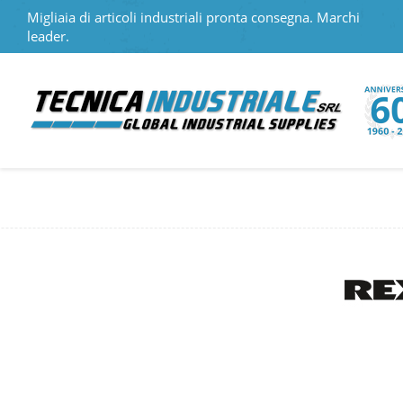
Migliaia di articoli industriali pronta consegna. Marchi
leader.