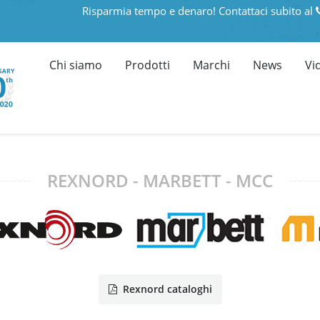
Risparmia tempo e denaro! Contattaci subito al
Chi siamo
Prodotti
Marchi
News
Vi
REXNORD - MARBETT - MCC
Rexnord cataloghi