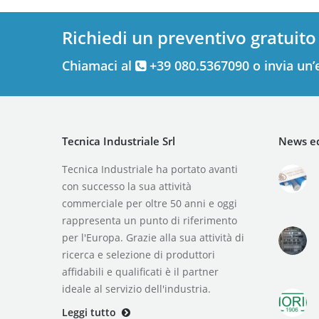
Richiedi un preventivo gratuito
Chiamaci al
+39 080.5367090 o invia un’
Tecnica Industriale Srl
News ed
Tecnica Industriale ha portato avanti
con successo la sua attività
commerciale per oltre 50 anni e oggi
rappresenta un punto di riferimento
per l'Europa. Grazie alla sua attività di
ricerca e selezione di produttori
affidabili e qualificati è il partner
ideale al servizio dell'industria.
Leggi tutto