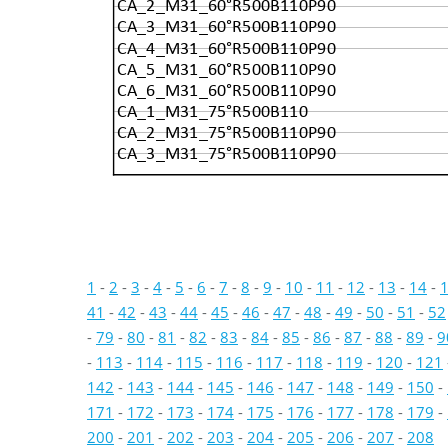
CA_2_M31_60°R500B110P90
CA_3_M31_60°R500B110P90
CA_4_M31_60°R500B110P90
CA_5_M31_60°R500B110P90
CA_6_M31_60°R500B110P90
CA_1_M31_75°R500B110
CA_2_M31_75°R500B110P90
CA_3_M31_75°R500B110P90
1
-
2
-
3
-
4
-
5
-
6
-
7
-
8
-
9
-
10
-
11
-
12
-
13
-
14
-
41
-
42
-
43
-
44
-
45
-
46
-
47
-
48
-
49
-
50
-
51
-
52
-
79
-
80
-
81
-
82
-
83
-
84
-
85
-
86
-
87
-
88
-
89
-
9
-
113
-
114
-
115
-
116
-
117
-
118
-
119
-
120
-
121
142
-
143
-
144
-
145
-
146
-
147
-
148
-
149
-
150
-
171
-
172
-
173
-
174
-
175
-
176
-
177
-
178
-
179
-
200
-
201
-
202
-
203
-
204
-
205
-
206
-
207
-
208