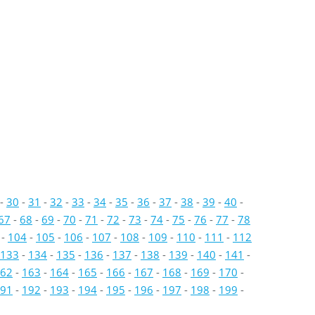
-
30
-
31
-
32
-
33
-
34
-
35
-
36
-
37
-
38
-
39
-
40
-
67
-
68
-
69
-
70
-
71
-
72
-
73
-
74
-
75
-
76
-
77
-
78
-
104
-
105
-
106
-
107
-
108
-
109
-
110
-
111
-
112
133
-
134
-
135
-
136
-
137
-
138
-
139
-
140
-
141
-
62
-
163
-
164
-
165
-
166
-
167
-
168
-
169
-
170
-
91
-
192
-
193
-
194
-
195
-
196
-
197
-
198
-
199
-