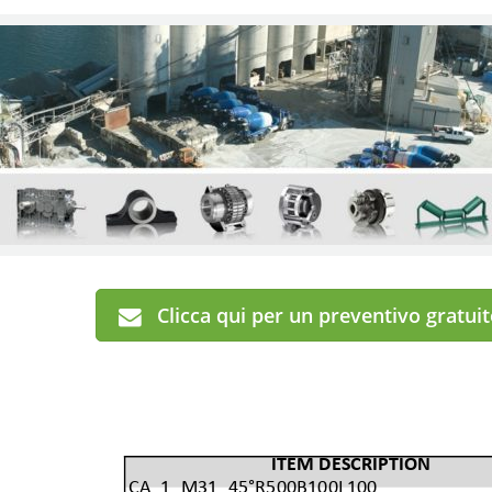
Clicca qui per un preventivo gratui
ITEM DESCRIPTION
CA_1_M31_45°R500B100L100