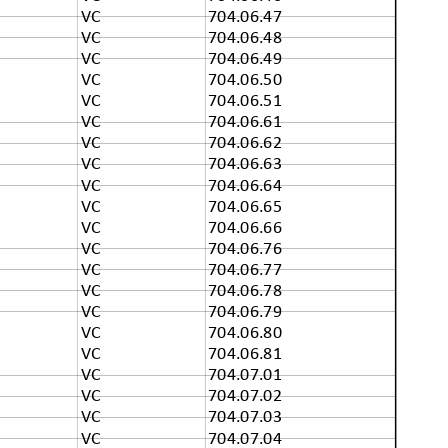
VC
704.06.47
VC
704.06.48
VC
704.06.49
VC
704.06.50
VC
704.06.51
VC
704.06.61
VC
704.06.62
VC
704.06.63
VC
704.06.64
VC
704.06.65
VC
704.06.66
VC
704.06.76
VC
704.06.77
VC
704.06.78
VC
704.06.79
VC
704.06.80
VC
704.06.81
VC
704.07.01
VC
704.07.02
VC
704.07.03
VC
704.07.04