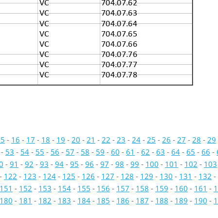
VC
704.07.62
VC
704.07.63
VC
704.07.64
VC
704.07.65
VC
704.07.66
VC
704.07.76
VC
704.07.77
VC
704.07.78
15
-
16
-
17
-
18
-
19
-
20
-
21
-
22
-
23
-
24
-
25
-
26
-
27
-
28
-
29
-
53
-
54
-
55
-
56
-
57
-
58
-
59
-
60
-
61
-
62
-
63
-
64
-
65
-
66
-
0
-
91
-
92
-
93
-
94
-
95
-
96
-
97
-
98
-
99
-
100
-
101
-
102
-
103
-
122
-
123
-
124
-
125
-
126
-
127
-
128
-
129
-
130
-
131
-
132
-
151
-
152
-
153
-
154
-
155
-
156
-
157
-
158
-
159
-
160
-
161
-
1
180
-
181
-
182
-
183
-
184
-
185
-
186
-
187
-
188
-
189
-
190
-
1