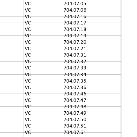
VC
704.07.05
VC
704.07.06
VC
704.07.16
VC
704.07.17
VC
704.07.18
VC
704.07.19
VC
704.07.20
VC
704.07.21
VC
704.07.31
VC
704.07.32
VC
704.07.33
VC
704.07.34
VC
704.07.35
VC
704.07.36
VC
704.07.46
VC
704.07.47
VC
704.07.48
VC
704.07.49
VC
704.07.50
VC
704.07.51
VC
704.07.61