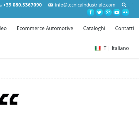
+39 080.5367090
info@tecnicaindustriale.com
deo
Ecommerce Automotive
Cataloghi
Contatti
IT | Italiano