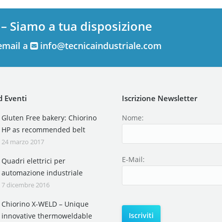
 – Siamo a tua disposizione
email a
info@tecnicaindustriale.com
 Eventi
Iscrizione Newsletter
Gluten Free bakery: Chiorino
Nome:
HP as recommended belt
24 marzo 2017
E-Mail:
Quadri elettrici per
automazione industriale
7 dicembre 2016
Chiorino X-WELD – Unique
innovative thermoweldable