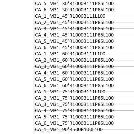
CA_5_M31_30°R1000B111P85L100
CA_6_M31_30°R1000B111P85L100
CA_1_M31_45°R1000B111L100
CA_2_M31_45°R1000B111P85L100
CA_3_M31_45°R1000B111P85L100
CA_4_M31_45°R1000B111P85L100
CA_5_M31_45°R1000B111P85L100
CA_6_M31_45°R1000B111P85L100
CA_1_M31_60°R1000B111L100
CA_2_M31_60°R1000B111P85L100
CA_3_M31_60°R1000B111P85L100
CA_4_M31_60°R1000B111P85L100
CA_5_M31_60°R1000B111P85L100
CA_6_M31_60°R1000B111P85L100
CA_1_M31_75°R1000B111L100
CA_2_M31_75°R1000B111P85L100
CA_3_M31_75°R1000B111P85L100
CA_4_M31_75°R1000B111P85L100
CA_5_M31_75°R1000B111P85L100
CA_6_M31_75°R1000B111P85L100
CA_1_M31_90°R500B100L100