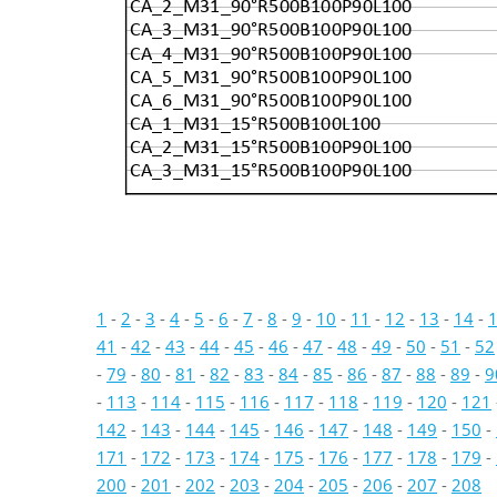
CA_2_M31_90°R500B100P90L100
CA_3_M31_90°R500B100P90L100
CA_4_M31_90°R500B100P90L100
CA_5_M31_90°R500B100P90L100
CA_6_M31_90°R500B100P90L100
CA_1_M31_15°R500B100L100
CA_2_M31_15°R500B100P90L100
CA_3_M31_15°R500B100P90L100
1
-
2
-
3
-
4
-
5
-
6
-
7
-
8
-
9
-
10
-
11
-
12
-
13
-
14
-
41
-
42
-
43
-
44
-
45
-
46
-
47
-
48
-
49
-
50
-
51
-
52
-
79
-
80
-
81
-
82
-
83
-
84
-
85
-
86
-
87
-
88
-
89
-
9
-
113
-
114
-
115
-
116
-
117
-
118
-
119
-
120
-
121
142
-
143
-
144
-
145
-
146
-
147
-
148
-
149
-
150
-
171
-
172
-
173
-
174
-
175
-
176
-
177
-
178
-
179
-
200
-
201
-
202
-
203
-
204
-
205
-
206
-
207
-
208