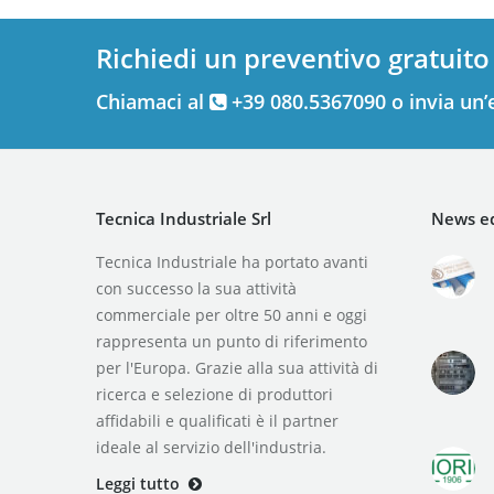
Richiedi un preventivo gratuito
Chiamaci al
+39 080.5367090 o invia un’
Tecnica Industriale Srl
News ed
Tecnica Industriale ha portato avanti
con successo la sua attività
commerciale per oltre 50 anni e oggi
rappresenta un punto di riferimento
per l'Europa. Grazie alla sua attività di
ricerca e selezione di produttori
affidabili e qualificati è il partner
ideale al servizio dell'industria.
Leggi tutto