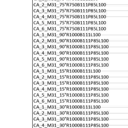
CA_2_M31_75°R750B111P85L100
CA_3_M31_75°R750B111P85L100
CA_4_M31_75°R750B111P85L100
CA_5_M31_75°R750B111P85L100
CA_6_M31_75°R750B111P85L100
CA_1_M31_90°R1000B111L100
CA_2_M31_90°R1000B111P85L100
CA_3_M31_90°R1000B111P85L100
CA_4_M31_90°R1000B111P85L100
CA_5_M31_90°R1000B111P85L100
CA_6_M31_90°R1000B111P85L100
CA_1_M31_15°R1000B111L100
CA_2_M31_15°R1000B111P85L100
CA_3_M31_15°R1000B111P85L100
CA_4_M31_15°R1000B111P85L100
CA_5_M31_15°R1000B111P85L100
CA_6_M31_15°R1000B111P85L100
CA_1_M31_30°R1000B111L100
CA_2_M31_30°R1000B111P85L100
CA_3_M31_30°R1000B111P85L100
CA_4_M31_30°R1000B111P85L100