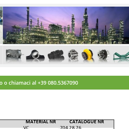
to o chiamaci al +39 080.5367090
MATERIAL NR
CATALOGUE NR
VC
704.28.76