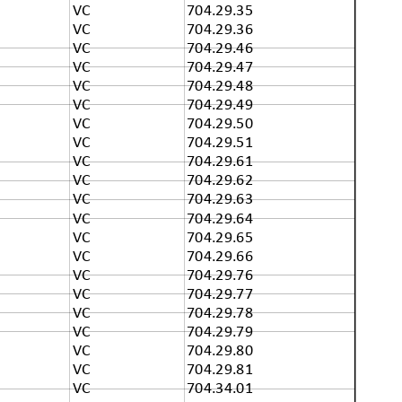
VC
704.29.35
VC
704.29.36
VC
704.29.46
VC
704.29.47
VC
704.29.48
VC
704.29.49
VC
704.29.50
VC
704.29.51
VC
704.29.61
VC
704.29.62
VC
704.29.63
VC
704.29.64
VC
704.29.65
VC
704.29.66
VC
704.29.76
VC
704.29.77
VC
704.29.78
VC
704.29.79
VC
704.29.80
VC
704.29.81
VC
704.34.01