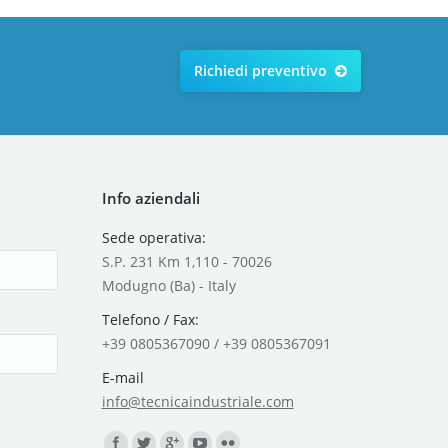
Richiedi preventivo
Info aziendali
Sede operativa:
S.P. 231 Km 1,110 - 70026
Modugno (Ba) - Italy
Telefono / Fax:
+39 0805367090 / +39 0805367091
E-mail
info@tecnicaindustriale.com
Find us on: