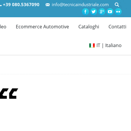
+39 080.5367090
info@tecnicaindustriale.com
deo
Ecommerce Automotive
Cataloghi
Contatti
IT | Italiano