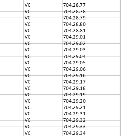
VC
704.28.77
VC
704.28.78
VC
704.28.79
VC
704.28.80
VC
704.28.81
VC
704.29.01
VC
704.29.02
VC
704.29.03
VC
704.29.04
VC
704.29.05
VC
704.29.06
VC
704.29.16
VC
704.29.17
VC
704.29.18
VC
704.29.19
VC
704.29.20
VC
704.29.21
VC
704.29.31
VC
704.29.32
VC
704.29.33
VC
704.29.34