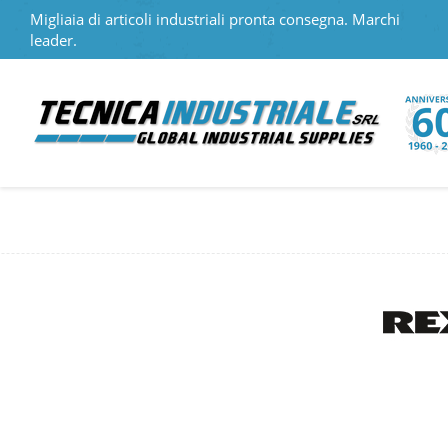
Migliaia di articoli industriali pronta consegna. Marchi
leader.