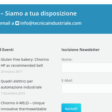
 – Siamo a tua disposizione
email a
info@tecnicaindustriale.com
 Eventi
Iscrizione Newsletter
Gluten Free bakery: Chiorino
Nome:
HP as recommended belt
24 marzo 2017
E-Mail:
Quadri elettrici per
automazione industriale
7 dicembre 2016
Chiorino X-WELD – Unique
innovative thermoweldable