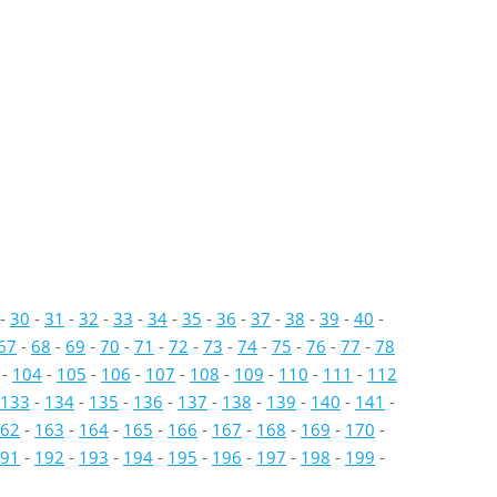
-
30
-
31
-
32
-
33
-
34
-
35
-
36
-
37
-
38
-
39
-
40
-
67
-
68
-
69
-
70
-
71
-
72
-
73
-
74
-
75
-
76
-
77
-
78
-
104
-
105
-
106
-
107
-
108
-
109
-
110
-
111
-
112
133
-
134
-
135
-
136
-
137
-
138
-
139
-
140
-
141
-
62
-
163
-
164
-
165
-
166
-
167
-
168
-
169
-
170
-
91
-
192
-
193
-
194
-
195
-
196
-
197
-
198
-
199
-