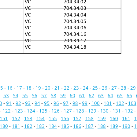
VC
704.34.02
VC
704.34.03
VC
704.34.04
VC
704.34.05
VC
704.34.06
VC
704.34.16
VC
704.34.17
VC
704.34.18
15
-
16
-
17
-
18
-
19
-
20
-
21
-
22
-
23
-
24
-
25
-
26
-
27
-
28
-
29
-
53
-
54
-
55
-
56
-
57
-
58
-
59
-
60
-
61
-
62
-
63
-
64
-
65
-
66
-
0
-
91
-
92
-
93
-
94
-
95
-
96
-
97
-
98
-
99
-
100
-
101
-
102
-
103
-
122
-
123
-
124
-
125
-
126
-
127
-
128
-
129
-
130
-
131
-
132
-
151
-
152
-
153
-
154
-
155
-
156
-
157
-
158
-
159
-
160
-
161
-
1
180
-
181
-
182
-
183
-
184
-
185
-
186
-
187
-
188
-
189
-
190
-
1