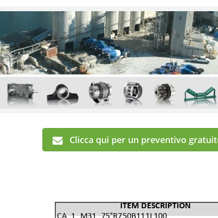
Clicca qui per un preventivo gratui
ITEM DESCRIPTION
CA_1_M31_75°R750B111L100