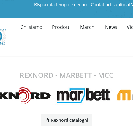
Risparmia tempo e denaro! Contattaci subito al
Chi siamo
Prodotti
Marchi
News
Vi
REXNORD - MARBETT - MCC
Rexnord cataloghi